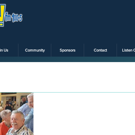
in Us
Community
Sponsors
Contact
Listen 
Dec 22, 2022
Christmas lunch at
the Alberton hotel