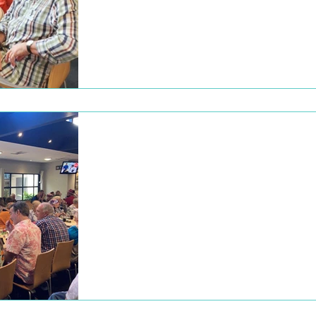
2022
Christmas lunch at the Alberton hotel On t
10th of December, we had our Christmas
lunch at the Alberton hotel, a great day wit
a...
Dec 22, 2022
Christmas Lunch
2021
Thank you to everyone who attended our
annual Christmas lunch on Saturday, 11
December at The Alberton Hotel. Listeners
members and...