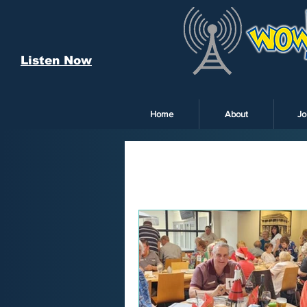
Listen Now
Home
About
Jo