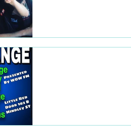
As part of our inaugural Subscriber Week,
Generation Xtra partnered with The Big
Shed Brewing Concern for a live broadcast
Great music,...
Dec 22, 2022
Rhymes for Change
Rhymes for Change, the third event in the
Rhymes for Radio series, took place on
Friday, 11 September. While it continued t
feature...