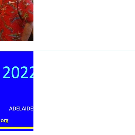
Check out these great pictures from events
throughout 2018 and 2019!
Dec 19, 2022
2022 Newsletter
To our amazing members, subscribers, an
presenters. The Board of Management
wishes you and your loved ones a wonderf
Christmas, and a...