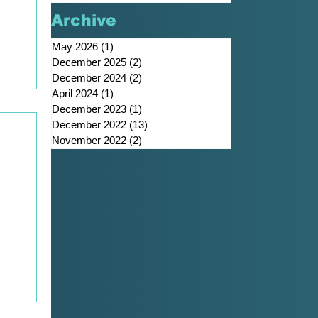
Archive
he
May 2026
(1)
1 post
December 2025
(2)
2 posts
h
December 2024
(2)
2 posts
April 2024
(1)
1 post
December 2023
(1)
1 post
December 2022
(13)
13 posts
November 2022
(2)
2 posts
,