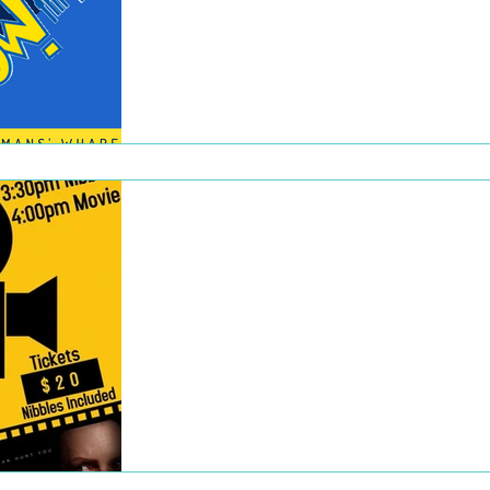
Our inaugural event out at the Fisherman’s
Wharf Market was 8 March which coincide
with the artists finishing their art for
Wonderwalls....
Dec 22, 2022
Movie Session
WOWfm hosted a screening of the film The
Invisible Man at the Odeon Star Cinema in
Semaphore on 1 March. Starting with pre-
movie nibbles,...