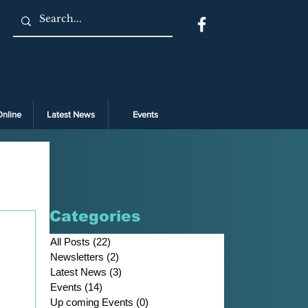
Online
Latest News
Events
Categories
All Posts
(22)
22 posts
Newsletters
(2)
2 posts
Latest News
(3)
3 posts
Events
(14)
14 posts
Up coming Events
(0)
0 posts