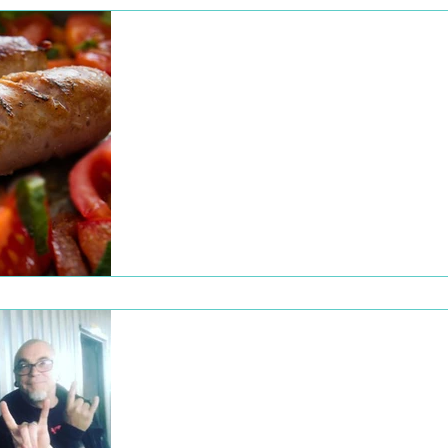
Dec 22, 2022
Subscriber Drive |
October 2020
WOWfm’s first Subscriber Drive was a
fantastic week filled with fun promotions to
encourage new members and subscribers 
join the...
Dec 22, 2022
Live from the Big
Shed Brewery!