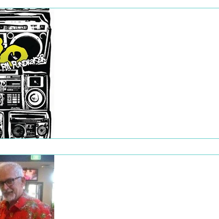
Dec 22, 2022
Rhymes for Radio
Rhymes for Radio was our first fundraising
event of 2020, taking place on 8 February.
Presented by WOWfm’s Out of Tune (Craig.
Dec 22, 2022
Christmas Party
2019