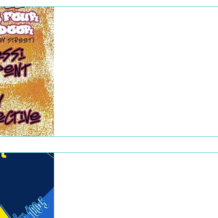
Dec 22, 2022
Rhymes for Radio
Our second Rhymes for Radio show took
place on 4 July, raising nearly $700 for
WOWfm! Kudos to our own Craig
Phillipsmith (host of Out of...
Dec 22, 2022
WOWfm Meet and
Greet