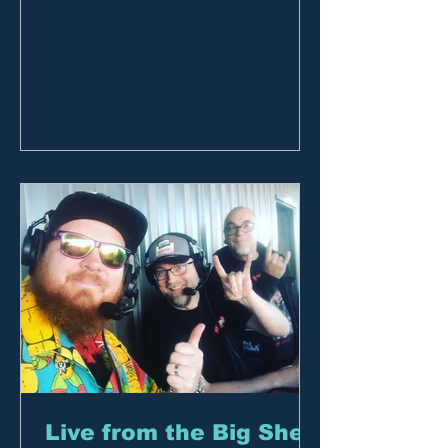
members and subscribers to join the...
Live from the Big Shed