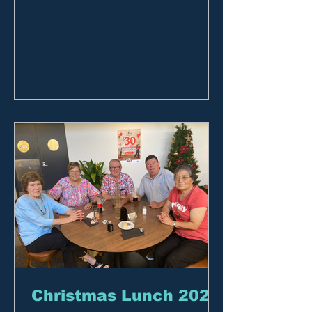
Christmas Lunch 2023