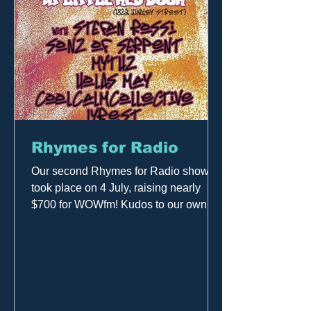
Rhymes for Radio
Our second Rhymes for Radio show
took place on 4 July, raising nearly
$700 for WOWfm! Kudos to our own
Craig Phillipsmith (host of Out of...