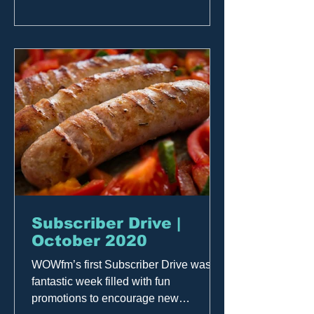
Subscriber Drive |
October 2020
WOWfm’s first Subscriber Drive was a
fantastic week filled with fun
promotions to encourage new