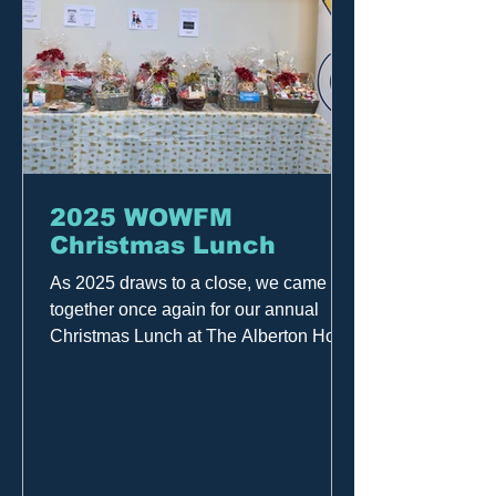
2025 WOWFM
Christmas Lunch
As 2025 draws to a close, we came
together once again for our annual
Christmas Lunch at The Alberton Hotel
— and what a fantastic day it was! It
was a wonderful celebration of our
amazing community. A huge thank you
to the team who worked hard to bring
the day together, to everyone who
generously donated, and most