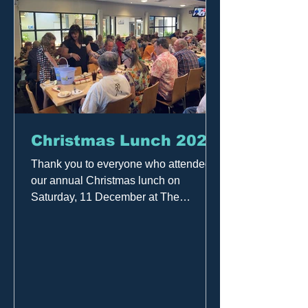
Christmas Lunch 2021
Thank you to everyone who attended
our annual Christmas lunch on
Saturday, 11 December at The
Alberton Hotel. Listeners, members
and...