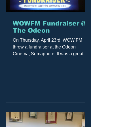
WOWFM Fundraiser @
The Odeon
On Thursday, April 23rd, WOW FM
threw a fundraiser at the Odeon
Cinema, Semaphore. It was a great
night at the movies featuring the
premiere of "Michael" — a celebration
of the music, the legend, and the
legacy. Many thanks to everyone who
attended the film and to those who
donated, as well as the team at the
Odeon. All proceeds support
community radio in the western
suburbs!