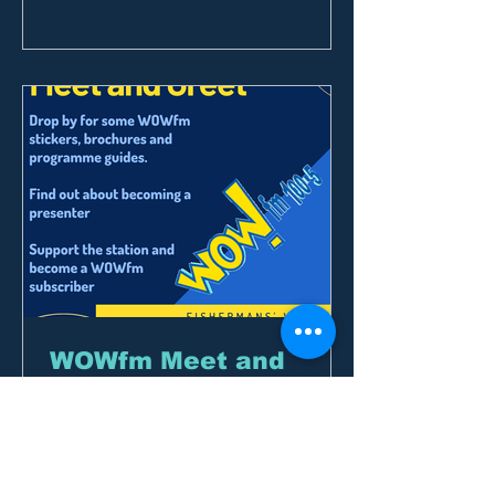
WOWfm Meet and
Greet
Our inaugural event out at the
Fisherman’s Wharf Market was 8
March which coincided with the artists