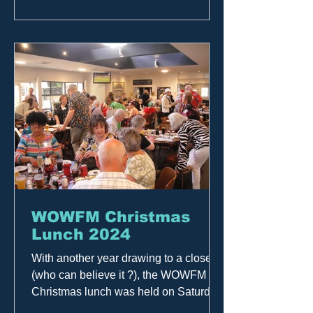
importantly, to all who joined us. Your
support — both in person and over the
airwaves throughout the year — means
the world to us. Here’s to another great
year, a
WOWFM Christmas
Lunch 2024
With another year drawing to a close
(who can believe it ?), the WOWFM
Christmas lunch was held on Saturday
November 30th at the Alberton...