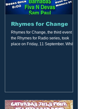
Rhymes for Change
Rhymes for Change, the third event in
the Rhymes for Radio series, took
place on Friday, 11 September. While it
continued to feature...