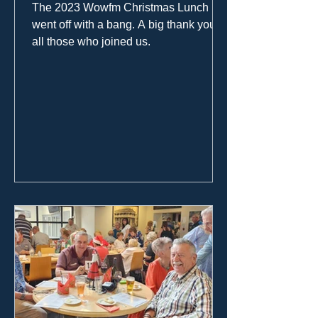
The 2023 Wowfm Christmas Lunch
went off with a bang. A big thank you to
all those who joined us.