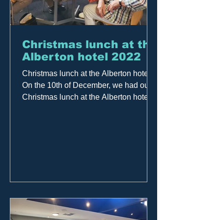
Christmas lunch at the
Alberton hotel 2022
Christmas lunch at the Alberton hotel
On the 10th of December, we had our
Christmas lunch at the Alberton hotel, a
great day with a...