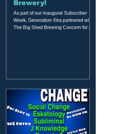
Brewery!
As part of our inaugural Subscriber
Week, Generation Xtra partnered with
The Big Shed Brewing Concern for a
live broadcast. Great music,...