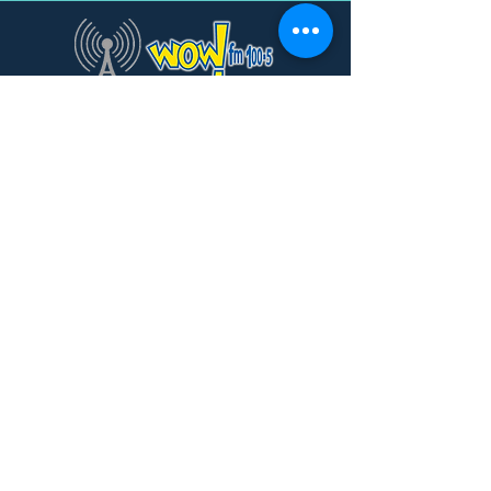
Subscribe to Our Newsletter
Subscribe
© 2025 WowFM
Site Design by
TannaGirl Creative
Design