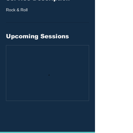
Rock & Roll
Upcoming Sessions