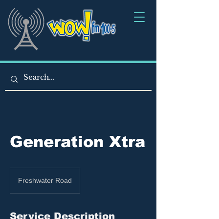
Generation Xtra
Freshwater Road
Service Description