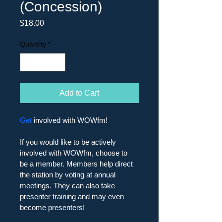
(Concession)
Price
$18.00
Quantity
*
Add to Cart
Get
 involved with WOWfm!
If you would like to be actively 
involved with WOWfm, choose to 
be a member. Members help direct 
the station by voting at annual 
meetings. They can also take 
presenter training and may even 
become presenters! 