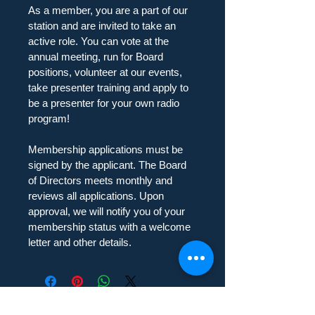
As a member, you are a part of our 
station and are invited to take an 
active role. You can vote at the 
annual meeting, run for Board 
positions, volunteer at our events, 
take presenter training and apply to 
be a presenter for your own radio 
program!
Membership applications must be 
signed by the applicant. The Board 
of Directors meets monthly and 
reviews all applications. Upon 
approval, we will notify you of your 
membership status with a welcome 
letter and other details.