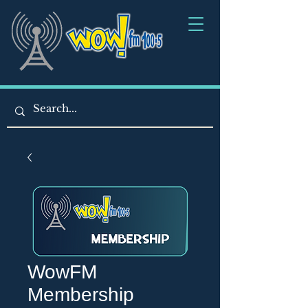
WowFM
Membership