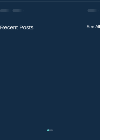
See All
Recent Posts