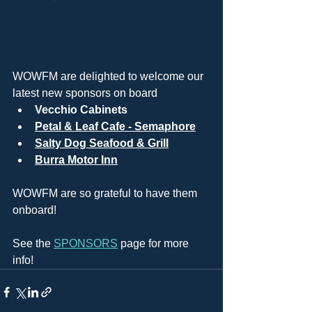
WOWFM are delighted to welcome our 
latest new sponsors on board
Vecchio Cabinets
Petal & Leaf Cafe - Semaphore
Salty Dog Seafood & Grill
Burra Motor Inn
WOWFM are so grateful to have them 
onboard!
See the 
SPONSORS
 page for more 
info!