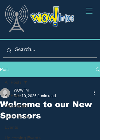
Post
All Posts
WOWFM
All Posts
Dec 10, 2025
1 min read
Welcome to our New
Newsletters
Sponsors
Latest News
Events
Up coming Events