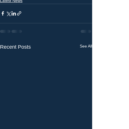
Latest News
See All
Recent Posts