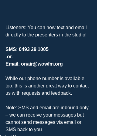
Listeners: You can now text and email 
directly to the presenters in the studio!
SMS: 0493 29 1005
-or-
Email: onair@wowfm.org
While our phone number is available 
too, this is another great way to contact 
us with requests and feedback. 
Note: SMS and email are inbound only 
– we can receive your messages but 
cannot send messages via email or 
SMS back to you