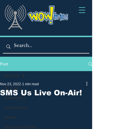
Post
All Posts
Nov 23, 2022
1 min read
All Posts
SMS Us Live On-Air!
Newsletters
Latest News
Events
Up coming Events