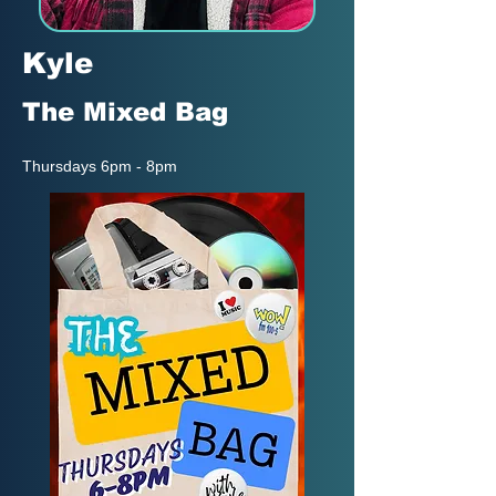
Kyle
The Mixed Bag
Thursdays 6pm - 8pm